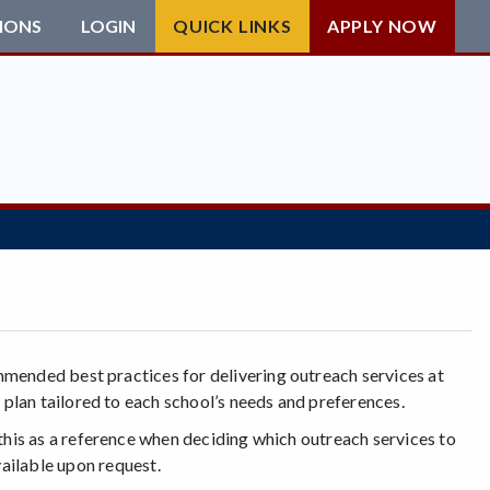
IONS
LOGIN
QUICK LINKS
APPLY NOW
mmended best practices for delivering outreach services at
 plan tailored to each school’s needs and preferences.
 this as a reference when deciding which outreach services to
available upon request.