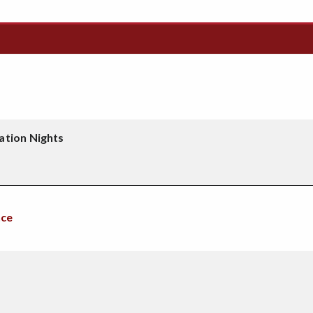
ation Nights
nce