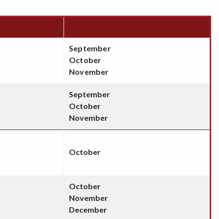
September
October
November
September
October
November
October
October
November
December