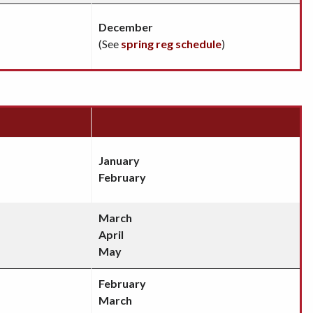
December
(See
spring reg schedule
)
January
February
March
April
May
February
March