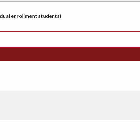
 dual enrollment students)