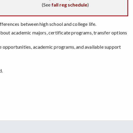
(See
fall reg schedule
)
fferences between high school and college life.
 about academic majors, certificate programs, transfer options
ege opportunities, academic programs, and available support
d.