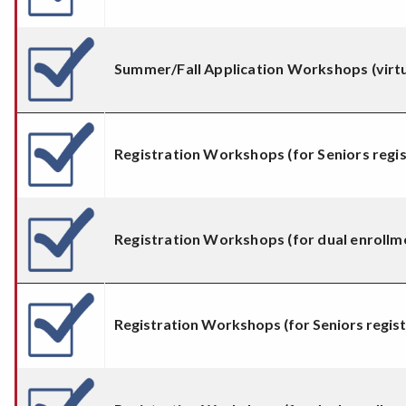
Summer/Fall Application Workshops (virtu
Registration Workshops (for Seniors regis
Registration Workshops (for dual enrollm
Registration Workshops (for Seniors registe