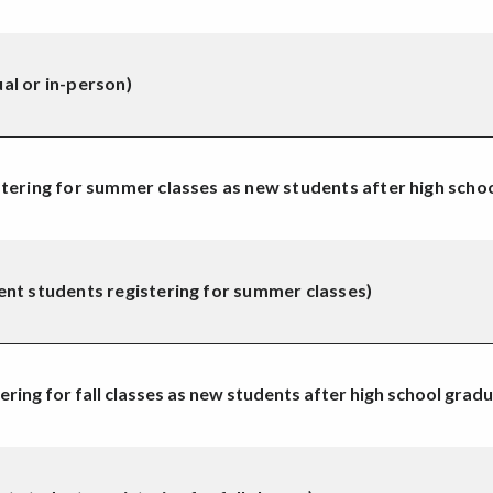
al or in-person)
tering for summer classes as new students after high scho
ent students registering for summer classes)
ring for fall classes as new students after high school gradu