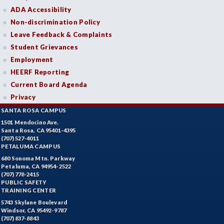
ADA Accessibility
Non-discrimination Policy
Leave Feedback & Complaints
Student Grievances
Employment
HEERF Reporting
Current Board Agenda
Privacy
SANTA ROSA CAMPUS
1501 Mendocino Ave.
Santa Rosa, CA 95401-4395
(707) 527-4011
PETALUMA CAMPUS
680 Sonoma Mtn. Parkway
Petaluma, CA 94954-2522
(707) 778-2415
PUBLIC SAFETY
TRAINING CENTER
5743 Skylane Boulevard
Windsor, CA 95492-9787
(707) 837-8843