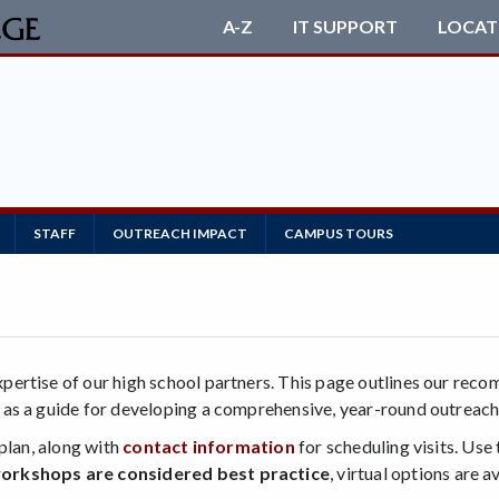
A-Z
IT SUPPORT
LOCAT
STAFF
OUTREACH IMPACT
CAMPUS TOURS
ertise of our high school partners. This page outlines our reco
es as a guide for developing a comprehensive, year-round outreach
plan, along with
contact information
for scheduling visits. Use
orkshops are considered best practice
, virtual options are 