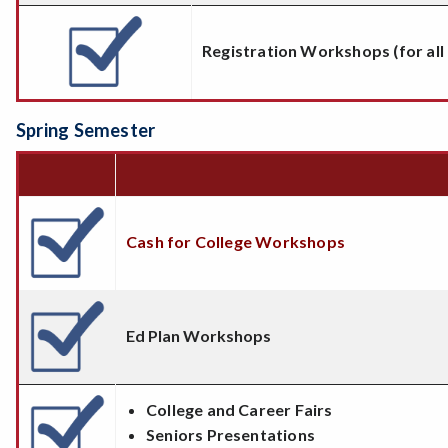
Registration Workshops (for all
Spring Semester
Cash for College Workshops
Ed Plan Workshops
College and Career Fairs
Seniors Presentations