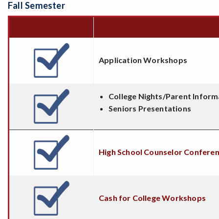
Fall Semester
Application Workshops
College Nights/Parent Inform
Seniors Presentations
High School Counselor Confere
Cash for College Workshops