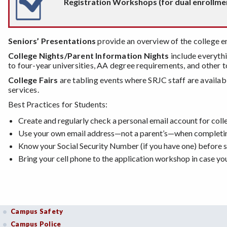
Registration Workshops (for dual enrollment
Seniors’ Presentations
provide an overview of the college e
College Nights/Parent Information Nights
include everythi
to four-year universities, AA degree requirements, and other t
College Fairs
are tabling events where SRJC staff are availab
services.
Best Practices for Students:
Create and regularly check a personal email account for co
Use your own email address—not a parent’s—when completing
Know your Social Security Number (if you have one) before st
Bring your cell phone to the application workshop in case y
Campus Safety
Campus Police