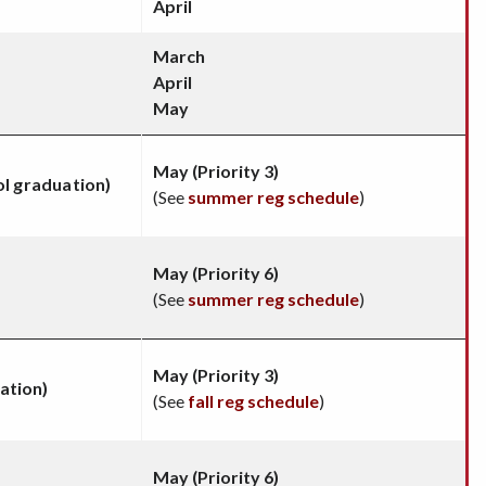
April
March
April
May
May (Priority 3)
ol graduation)
(See
summer reg schedule
)
May (Priority 6)
(See
summer reg schedule
)
May (Priority 3)
ation)
(See
fall reg schedule
)
May (Priority 6)