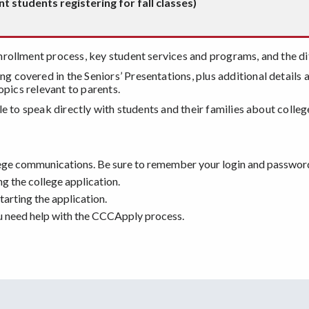
 students registering for fall classes)
nrollment process, key student services and programs, and the di
ng covered in the Seniors’ Presentations, plus additional details
opics relevant to parents.
le to speak directly with students and their families about coll
llege communications. Be sure to remember your login and passwor
 the college application.
arting the application.
ou need help with the CCCApply process.