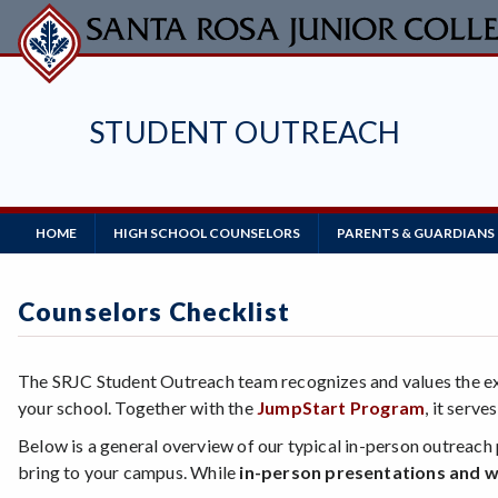
Skip
to
main
content
STUDENT OUTREACH
Main
HOME
HIGH SCHOOL COUNSELORS
PARENTS & GUARDIANS
Navigation
Counselors Checklist
The SRJC Student Outreach team recognizes and values the exp
your school. Together with the
JumpStart Program
, it serv
Below is a general overview of our typical in-person outreach 
bring to your campus. While
in-person presentations and w